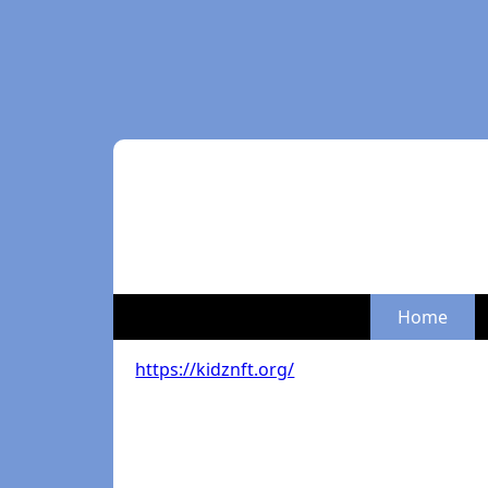
Home
https://kidznft.org/